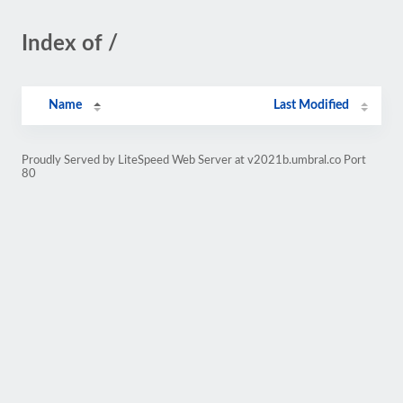
Index of /
Name
Last Modified
Proudly Served by LiteSpeed Web Server at v2021b.umbral.co Port
80